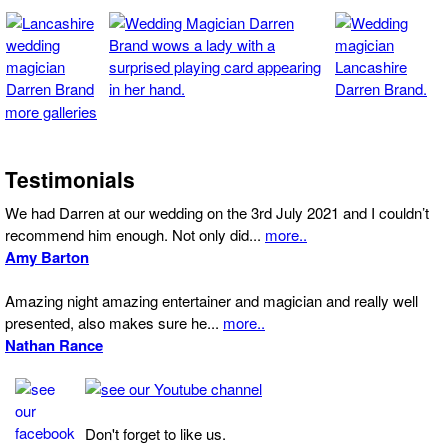
more galleries
Testimonials
We had Darren at our wedding on the 3rd July 2021 and I couldn’t
recommend him enough. Not only did...
more..
Amy Barton
Amazing night amazing entertainer and magician and really well
presented, also makes sure he...
more..
Nathan Rance
Don't forget to like us.