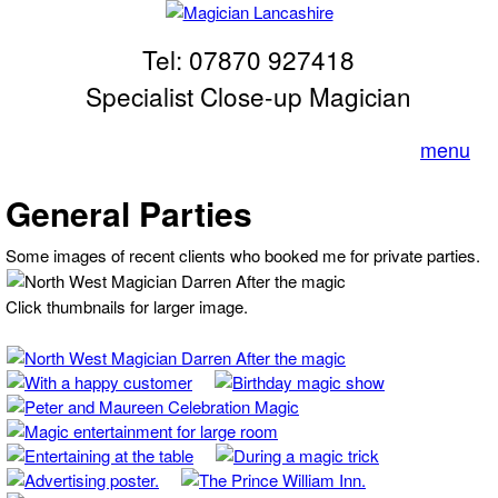
Skip to main content
Tel: 07870 927418
Magician
Lancashire
Specialist Close-up Magician
menu
General Parties
Some images of recent clients who booked me for private parties.
Click thumbnails for larger image.