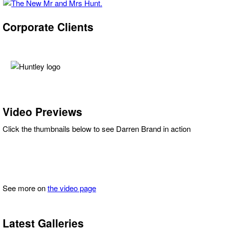
Corporate Clients
Video Previews
Click the thumbnails below to see Darren Brand in action
See more on
the video page
Latest Galleries